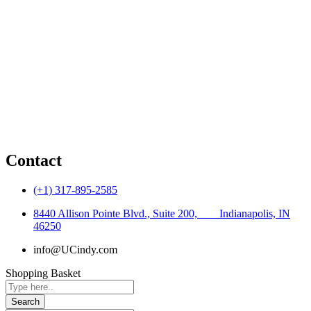
Water Resources
Environmental
Transportation
Construction Inspection
Additional Services
Traffic Engineering
Contact
(+1) 317-895-2585
8440 Allison Pointe Blvd., Suite 200, ‎ ‎ ‎ ‎ ‎ ‎ ‎ ‎Indianapolis, IN
46250
info@UCindy.com
Shopping Basket