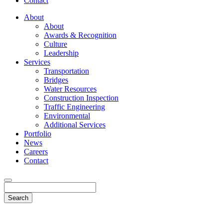
Contact
About
About
Awards & Recognition
Culture
Leadership
Services
Transportation
Bridges
Water Resources
Construction Inspection
Traffic Engineering
Environmental
Additional Services
Portfolio
News
Careers
Contact