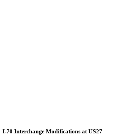
I-70 Interchange Modifications at US27