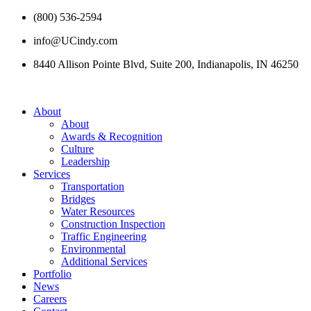
(800) 536-2594
info@UCindy.com
8440 Allison Pointe Blvd, Suite 200, Indianapolis, IN 46250
About
About
Awards & Recognition
Culture
Leadership
Services
Transportation
Bridges
Water Resources
Construction Inspection
Traffic Engineering
Environmental
Additional Services
Portfolio
News
Careers