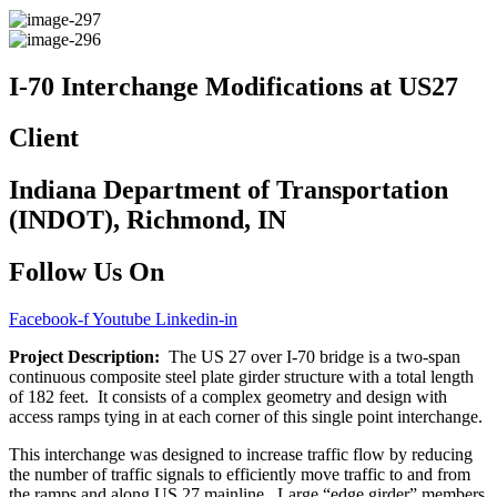
I-70 Interchange Modifications at US27
Client
Indiana Department of Transportation
(INDOT), Richmond, IN
Follow Us On
Facebook-f
Youtube
Linkedin-in
Project Description:
The US 27 over I-70 bridge is a two-span
continuous composite steel plate girder structure with a total length
of 182 feet. It consists of a complex geometry and design with
access ramps tying in at each corner of this single point interchange.
This interchange was designed to increase traffic flow by reducing
the number of traffic signals to efficiently move traffic to and from
the ramps and along US 27 mainline. Large “edge girder” members