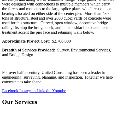
were designed with connections to multiple members which carry
the forces and moments to the large splice plates which rest on pot
bearing s located on either side of the center pier. More than 430
tons of structural steel and over 2000 cubic yards of concrete were
used for this structure. Curved, open window, decorative bridge
railing sits atop the bridge deck, and tinted ashlar block architectural
treatment accent the pier face and retaining walls below.
Approximate Project Cost:
$2,700,000
Breadth of Services Provided:
Survey, Environmental Services,
and Bridge Design
For over half a century, United Consulting has been a leader in
engineering, surveying, planning, and inspection. Together we help
communities take shape.
Facebook
Instagram
Linkedin
Youtube
Our Services
Bridges