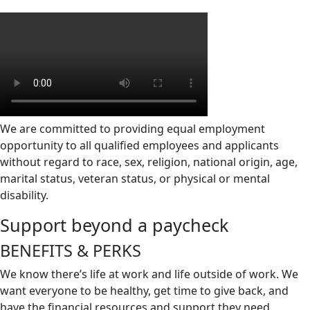
We are committed to providing equal employment
opportunity to all qualified employees and applicants
without regard to race, sex, religion, national origin, age,
marital status, veteran status, or physical or mental
disability.
Support beyond a paycheck
BENEFITS &
PERKS
We know there’s life at work and life outside of work. We
want everyone to be healthy, get time to give back, and
have the financial resources and support they need.