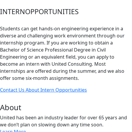
INTERN
OPPORTUNITIES
Students can get hands-on engineering experience in a
diverse and challenging work environment through our
internship program. If you are working to obtain a
Bachelor of Science Professional Degree in Civil
Engineering or an equivalent field, you can apply to
become an intern with United Consulting. Most
internships are offered during the summer, and we also
offer some six-month assignments.
Contact Us About Intern Opportunities
About
United has been an industry leader for over 65 years and
we don’t plan on slowing down any time soon.
Learn More