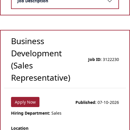
Job Description
Business
Development
Job ID:
3122230
(Sales
Representative)
Apply Now
Published:
07-10-2026
Hiring Department:
Sales
Location