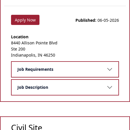
Apply Now
Published:
06-05-2026
Location
8440 Allison Pointe Blvd
Ste 200
Indianapolis, IN 46250
Job Requirements
Job Description
Civil Site