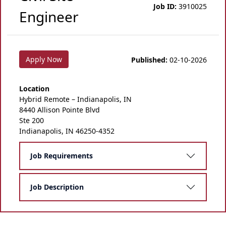
Job ID:
3910025
Engineer
Apply Now
Published:
02-10-2026
Location
Hybrid Remote – Indianapolis, IN
8440 Allison Pointe Blvd
Ste 200
Indianapolis, IN 46250-4352
Job Requirements
Job Description