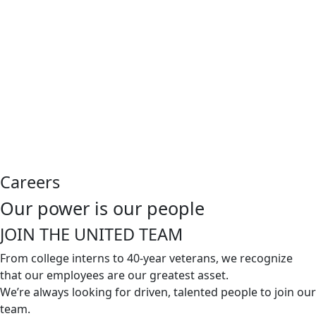
Careers
Our power is our people
JOIN THE
UNITED TEAM
From college interns to 40-year veterans, we recognize
that our employees are our greatest asset.
We’re always looking for driven, talented people to join our
team.