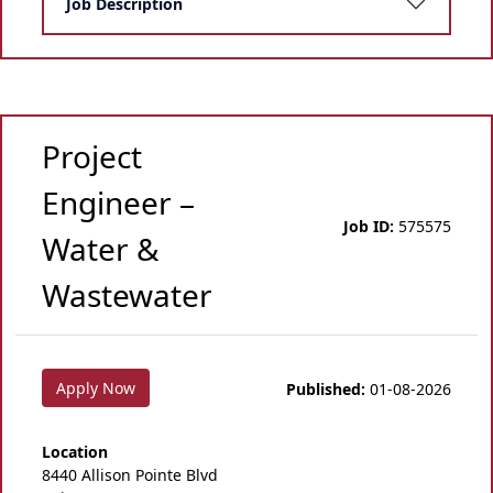
Job Description
Project
Engineer –
Job ID:
575575
Water &
Wastewater
Apply Now
Published:
01-08-2026
Location
8440 Allison Pointe Blvd