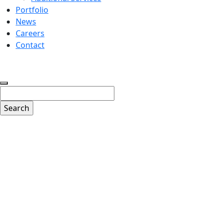
Portfolio
News
Careers
Contact