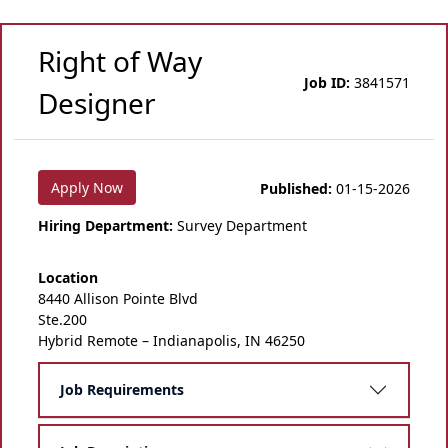
Right of Way
Job ID:
3841571
Designer
Apply Now
Published:
01-15-2026
Hiring Department:
Survey Department
Location
8440 Allison Pointe Blvd
Ste.200
Hybrid Remote – Indianapolis, IN 46250
Job Requirements