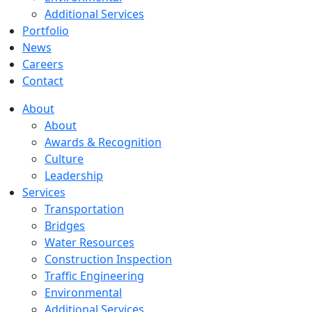
Additional Services
Portfolio
News
Careers
Contact
About
About
Awards & Recognition
Culture
Leadership
Services
Transportation
Bridges
Water Resources
Construction Inspection
Traffic Engineering
Environmental
Additional Services