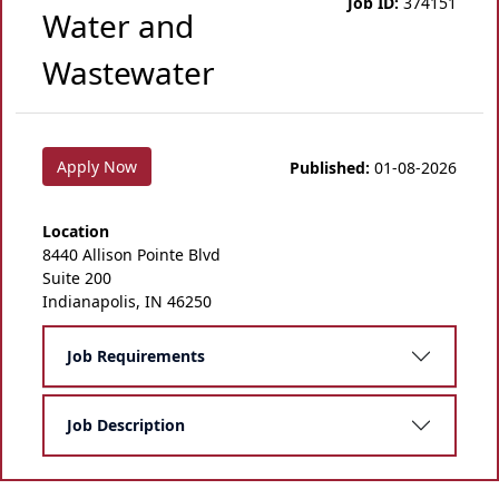
Job ID:
374151
Water and
Wastewater
Apply Now
Published:
01-08-2026
Location
8440 Allison Pointe Blvd
Suite 200
Indianapolis, IN 46250
Job Requirements
Job Description