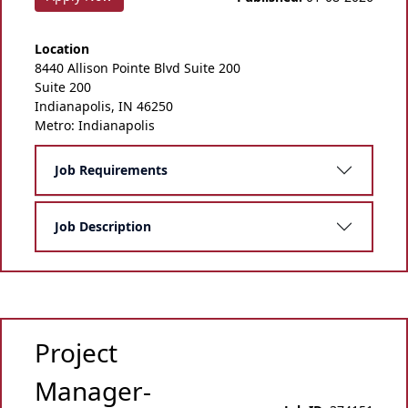
Location
8440 Allison Pointe Blvd Suite 200
Suite 200
Indianapolis, IN 46250
Metro: Indianapolis
Job Requirements
Job Description
Project
Manager-