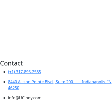
Water Resources
Environmental
Transportation
Construction Inspection
Additional Services
Traffic Engineering
Contact
(+1) 317-895-2585
8440 Allison Pointe Blvd., Suite 200, ‎ ‎ ‎ ‎ ‎ ‎ ‎ ‎Indianapolis, IN
46250
info@UCindy.com