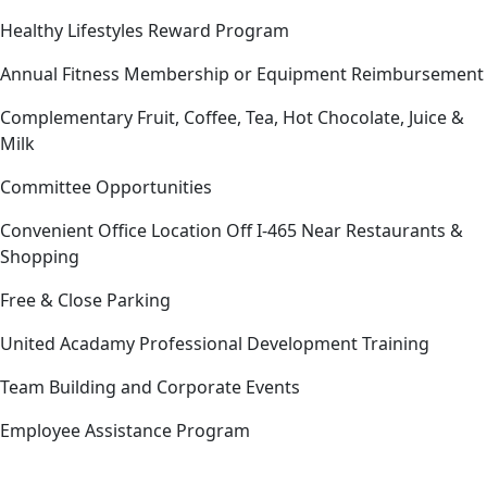
Healthy Lifestyles Reward Program
Annual Fitness Membership or Equipment Reimbursement
Complementary Fruit, Coffee, Tea, Hot Chocolate, Juice &
Milk
Committee Opportunities
Convenient Office Location Off I-465 Near Restaurants &
Shopping
Free & Close Parking
United Acadamy Professional Development Training
Team Building and Corporate Events
Employee Assistance Program