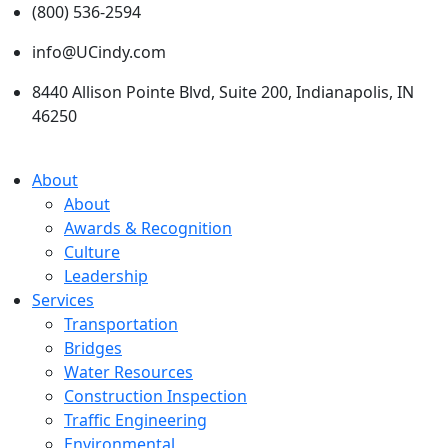
(800) 536-2594
info@UCindy.com
8440 Allison Pointe Blvd, Suite 200, Indianapolis, IN
46250
About
About
Awards & Recognition
Culture
Leadership
Services
Transportation
Bridges
Water Resources
Construction Inspection
Traffic Engineering
Environmental