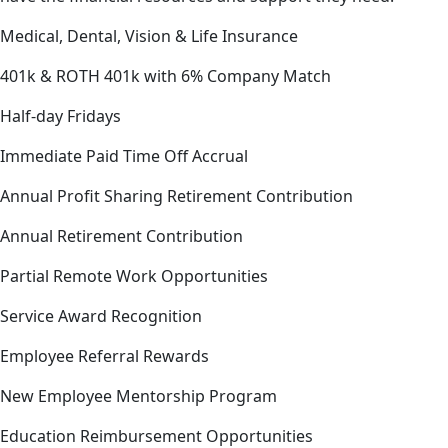
Medical, Dental, Vision & Life Insurance
401k & ROTH 401k with 6% Company Match
Half-day Fridays
Immediate Paid Time Off Accrual
Annual Profit Sharing Retirement Contribution
Annual Retirement Contribution
Partial Remote Work Opportunities
Service Award Recognition
Employee Referral Rewards
New Employee Mentorship Program
Education Reimbursement Opportunities