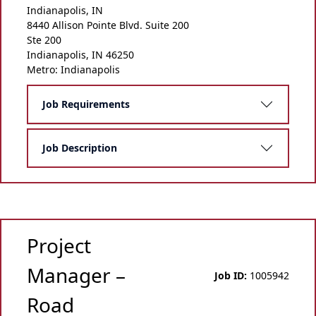
Indianapolis, IN
8440 Allison Pointe Blvd. Suite 200
Ste 200
Indianapolis, IN 46250
Metro: Indianapolis
Job Requirements
Job Description
Project
Manager –
Job ID:
1005942
Road