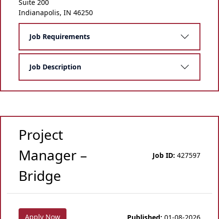
Suite 200
Indianapolis, IN 46250
Job Requirements
Job Description
Project
Manager –
Job ID:
427597
Bridge
Apply Now
Published:
01-08-2026