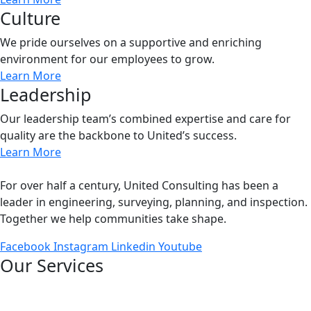
Culture
We pride ourselves on a supportive and enriching
environment for our employees to grow.
Learn More
Leadership
Our leadership team’s combined expertise and care for
quality are the backbone to United’s success.
Learn More
For over half a century, United Consulting has been a
leader in engineering, surveying, planning, and inspection.
Together we help communities take shape.
Facebook
Instagram
Linkedin
Youtube
Our Services
Bridges