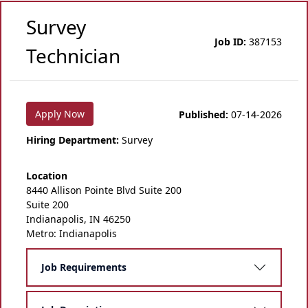
Survey
Job ID:
387153
Technician
Apply Now
Published:
07-14-2026
Hiring Department:
Survey
Location
8440 Allison Pointe Blvd Suite 200
Suite 200
Indianapolis, IN 46250
Metro: Indianapolis
Job Requirements