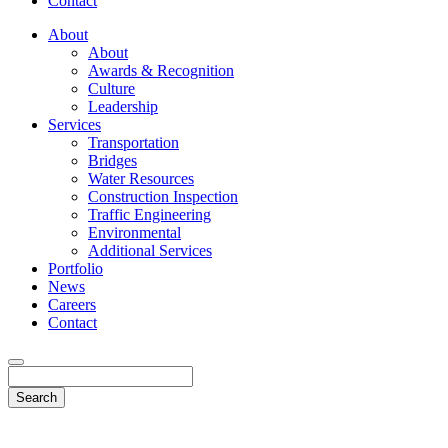
Contact
About
About
Awards & Recognition
Culture
Leadership
Services
Transportation
Bridges
Water Resources
Construction Inspection
Traffic Engineering
Environmental
Additional Services
Portfolio
News
Careers
Contact