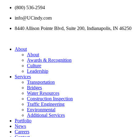
(800) 536-2594
info@UCindy.com
8440 Allison Pointe Blvd, Suite 200, Indianapolis, IN 46250
About
About
Awards & Recognition
Culture
Leadership
Services
Transportation
Bridges
Water Resources
Construction Inspection
Traffic Engineering
Environmental
Additional Services
Portfolio
News
Careers