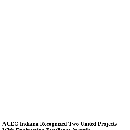
ACEC Indiana Recognized Two United Projects