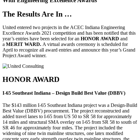
With Engineering Excellence Awards
The Results Are In …
United entered two projects in the ACEC Indiana Engineering
Excellence Awards 2021 competition and has been notified that this
year’s entries have been selected for an
HONOR AWARD
and
a
MERIT WARD.
A virtual awards ceremony is scheduled for
April to recognize all award entries and announce this year’s Grand
Project Award winner.
HONOR AWARD
I-65 Southeast Indiana – Design Build Best Value (DBBV)
The $143 million I-65 Southeast Indiana project was a Design-Build
Best Value (DBBV) procurement. The project reconstructed and
added travel lanes to I-65 from US 50 to SR 58 for approximately
14 miles and structural SMA overlay on I-65 from SR 58 to south of
SR 46 for approximately four miles. The project included the
widening of nine twin mainline structures, one latex modified
concrete very early strength overlay twin mainline structures, the