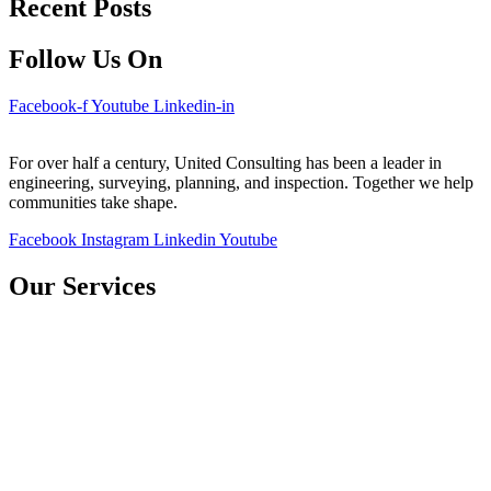
Recent Posts
Follow Us On
Facebook-f
Youtube
Linkedin-in
For over half a century, United Consulting has been a leader in
engineering, surveying, planning, and inspection. Together we help
communities take shape.
Facebook
Instagram
Linkedin
Youtube
Our Services
Bridges
Water Resources
Environmental
Transportation
Construction Inspection