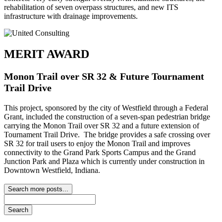
rehabilitation of seven overpass structures, and new ITS
infrastructure with drainage improvements.
MERIT AWARD
Monon Trail over SR 32 & Future Tournament
Trail Drive
This project, sponsored by the city of Westfield through a Federal
Grant, included the construction of a seven-span pedestrian bridge
carrying the Monon Trail over SR 32 and a future extension of
Tournament Trail Drive. The bridge provides a safe crossing over
SR 32 for trail users to enjoy the Monon Trail and improves
connectivity to the Grand Park Sports Campus and the Grand
Junction Park and Plaza which is currently under construction in
Downtown Westfield, Indiana.
Search more posts...